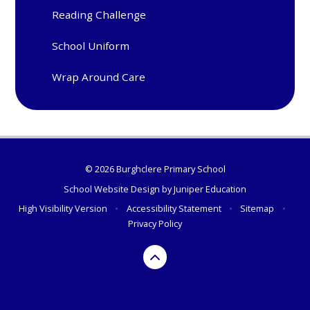
Reading Challenge
School Uniform
Wrap Around Care
© 2026 Burghclere Primary School
School Website Design by
Juniper Education
High Visibility Version
•
Accessibility Statement
•
Sitemap
•
Privacy Policy