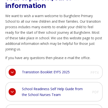
information
We want to wish a warm welcome to Burghclere Primary
School to all our new children and their families. Our transition
process includes many events to enable your child to feel
ready for the start of their school journey at Burghclere. Most
of these take place in school. We use this website page to post
additional information which may be helpful for those just
joining us.
If you have any questions then please e-mail the office.
Transistion Booklet EYFS 2025
PPTX
School Readiness Self Help Guide from
PDF
the School Nurses Team