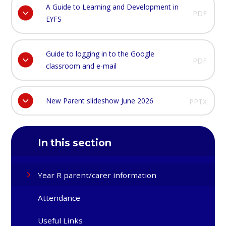
A Guide to Learning and Development in
PDF
EYFS
Guide to logging in to the Google
PDF
classroom and e-mail
New Parent slideshow June 2026
PPTX
In this section
Year R parent/carer information
Attendance
Useful Links