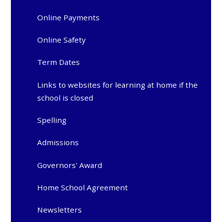
Online Payments
Online Safety
Term Dates
Links to websites for learning at home if the
school is closed
Spelling
Admissions
Governors' Award
Home School Agreement
Newsletters