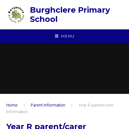
Skip to content ↓
Burghclere Primary
School
MENU
Home
Parent Information
Year R parent/carer
information
Year R parent/carer