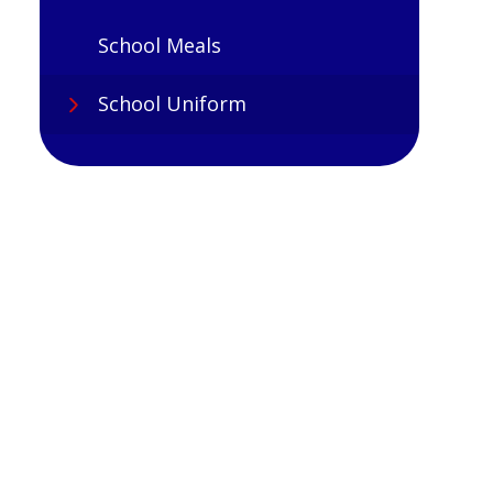
School Meals
School Uniform