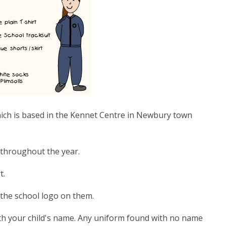
ich is based in the Kennet Centre in Newbury town
 throughout the year.
t.
 the school logo on them.
with your child's name. Any uniform found with no name