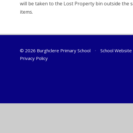
will be taken to the Lost Property bin outside the 
items.
© 2026 Burghclere Primary School
•
School Website
Privacy Policy