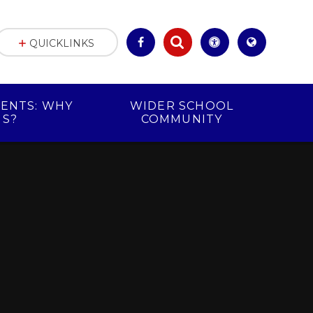
QUICKLINKS
ENTS: WHY
WIDER SCHOOL
US?
COMMUNITY