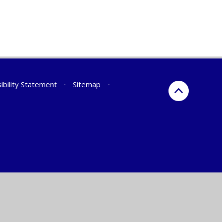
ibility Statement
•
Sitemap
•