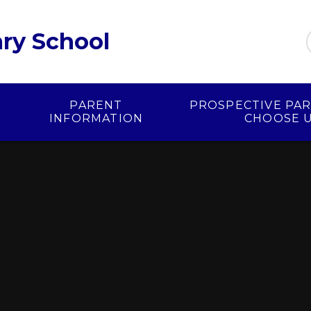
ry School
PARENT
PROSPECTIVE PAR
INFORMATION
CHOOSE 