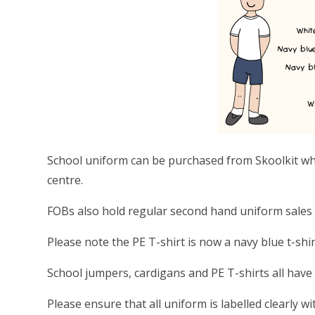
School uniform can be purchased from Skoolkit wh
centre.
FOBs also hold regular second hand uniform sales
Please note the PE T-shirt is now a navy blue t-shir
School jumpers, cardigans and PE T-shirts all have
Please ensure that all uniform is labelled clearly 