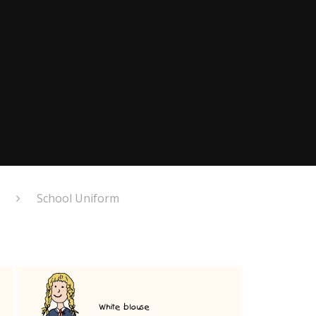
School Uniform