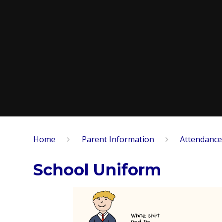
Home
Parent Information
Attendance
School Uniform