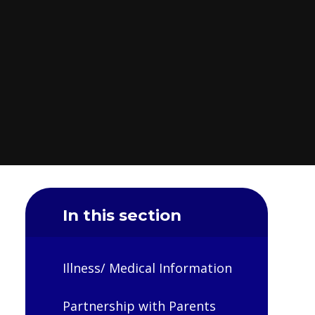
In this section
Illness/ Medical Information
Partnership with Parents