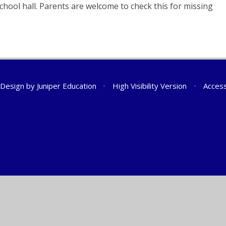
school hall. Parents are welcome to check this for missing
 Design by
Juniper Education
•
High Visibility Version
•
Access