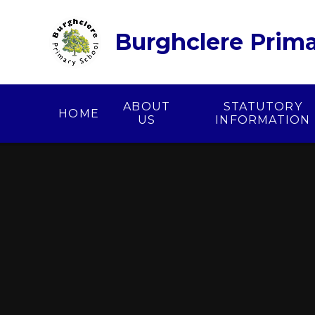
Skip to content ↓
Burghclere Prima
ABOUT
STATUTORY
HOME
US
INFORMATION