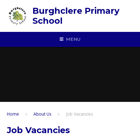
Skip to content ↓
Burghclere Primary
School
MENU
Home
About Us
Job Vacancies
Job Vacancies