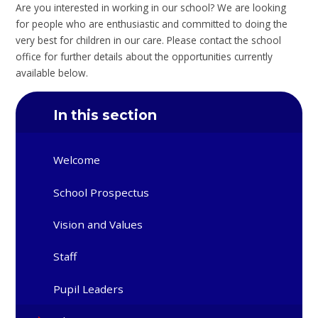
Are you interested in working in our school? We are looking
for people who are enthusiastic and committed to doing the
very best for children in our care. Please contact the school
office for further details about the opportunities currently
available below.
In this section
Welcome
School Prospectus
Vision and Values
Staff
Pupil Leaders