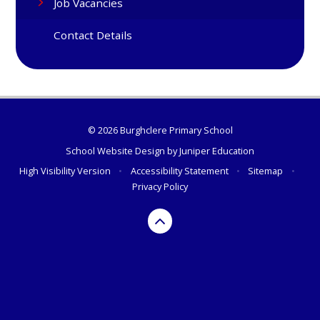
Job Vacancies
Contact Details
© 2026 Burghclere Primary School
School Website Design by
Juniper Education
High Visibility Version
•
Accessibility Statement
•
Sitemap
•
Privacy Policy