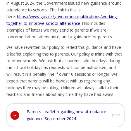
In August 2024, the Government issued new guidance around
attendance to schools. The link to this is
here:
https://www.gov.uk/government/publications/working-
together-to-improve-school-attendance
This includes
examples of letters we may send to parents if we are
concerned about attendance, and a guidance for parents.
We have rewritten our policy to reflect this guidance and have
a leaflet explaining this to parents. Our policy is inline with that
of other schools. We ask that all parents take holidays during
the school holidays as requests will not be authorised, and
will result in a penalty fine if over 10 sessions or longer. We
expect that parents will be honest with us regarding any
holidays they may be taking- children will always talk to their
teachers and friends about any time they have had away!
Parents Leaflet regarding new attendance
PDF
guidance September 2024