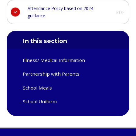
Attendance Policy based on 2024
PDF
guidance
In this section
Illness/ Medical Information
Partnership with Parents
School Meals
School Uniform