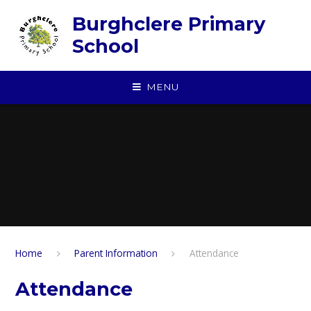
Skip to content ↓
Burghclere Primary
School
MENU
Home
Parent Information
Attendance
Attendance